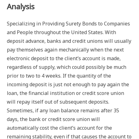
Analysis
Specializing in Providing Surety Bonds to Companies
and People throughout the United States. With
deposit advance, banks and credit unions will usually
pay themselves again mechanically when the next
electronic deposit to the client’s account is made,
regardless of supply, which could possibly be much
prior to two to 4 weeks. If the quantity of the
incoming deposit is just not enough to pay again the
loan, the financial institution or credit score union
will repay itself out of subsequent deposits.
Sometimes, if any loan balance remains after 35
days, the bank or credit score union will
automatically cost the client’s account for the
remaining stability, even if that causes the account to