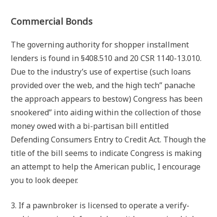
Commercial Bonds
The governing authority for shopper installment
lenders is found in §408.510 and 20 CSR 1140-13.010.
Due to the industry’s use of expertise (such loans
provided over the web, and the high tech” panache
the approach appears to bestow) Congress has been
snookered” into aiding within the collection of those
money owed with a bi-partisan bill entitled
Defending Consumers Entry to Credit Act. Though the
title of the bill seems to indicate Congress is making
an attempt to help the American public, I encourage
you to look deeper.
3. If a pawnbroker is licensed to operate a verify-