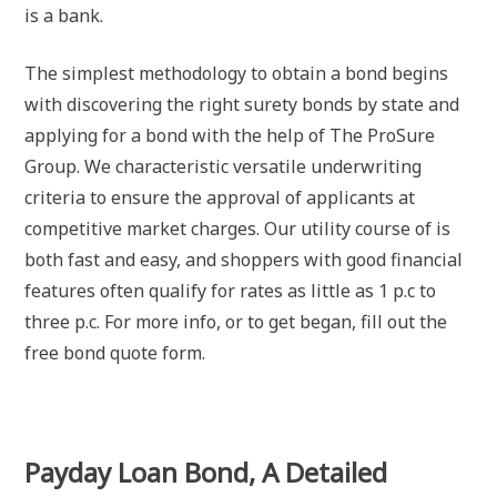
is a bank.
The simplest methodology to obtain a bond begins
with discovering the right surety bonds by state and
applying for a bond with the help of The ProSure
Group. We characteristic versatile underwriting
criteria to ensure the approval of applicants at
competitive market charges. Our utility course of is
both fast and easy, and shoppers with good financial
features often qualify for rates as little as 1 p.c to
three p.c. For more info, or to get began, fill out the
free bond quote form.
Payday Loan Bond, A Detailed