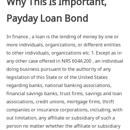
Why This Is Important,
Payday Loan Bond
In finance , a loan is the lending of money by one or
more individuals, organizations, or different entities
to other individuals, organizations etc. 1. Except as in
any other case offered in NRS 604A.200 , an individual
doing business pursuant to the authority of any
legislation of this State or of the United States
regarding banks, national banking associations,
financial savings banks, trust firms, savings and loan
associations, credit unions, mortgage firms, thrift
companies or insurance corporations, including, with
out limitation, any affiliate or subsidiary of such a
person no matter whether the affiliate or subsidiary