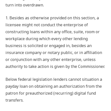
turn into overdrawn.
1. Besides as otherwise provided on this section, a
licensee might not conduct the enterprise of
constructing loans within any office, suite, room or
workplace during which every other lending
business is solicited or engaged in, besides an
insurance company or notary public, or in affiliation
or conjunction with any other enterprise, unless
authority to take action is given by the Commissioner.
Below federal legislation lenders cannot situation a
payday loan on obtaining an authorization from the
patron for preauthorized (recurring) digital fund
transfers.