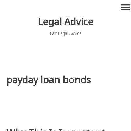
Skip
menu
to
content
Legal Advice
Fair Legal Advice
payday loan bonds