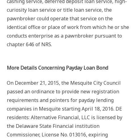
cashing service, deferred deposit loan service, high-
curiosity loan service or title loan service, the
pawnbroker could operate that service on the
identical office or place of work from which he or she
conducts enterprise as a pawnbroker pursuant to
chapter 646 of NRS.
More Details Concerning Payday Loan Bond
On December 21, 2015, the Mesquite City Council
passed an ordinance to provide new registration
requirements and pointers for payday lending
companies in Mesquite starting April 18, 2016. DE
residents: Alternative Financial, LLC is licensed by
the Delaware State Financial institution
Commissioner, License No. 013016, expiring