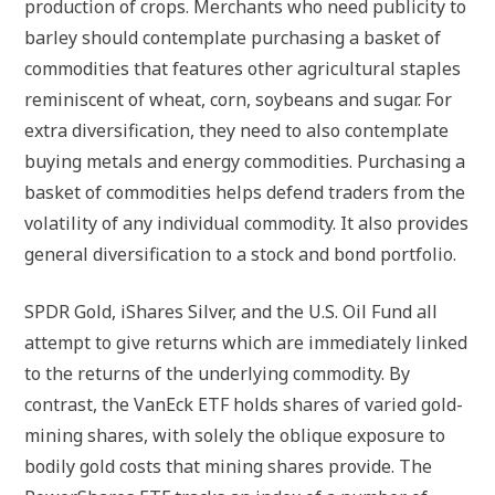
production of crops. Merchants who need publicity to
barley should contemplate purchasing a basket of
commodities that features other agricultural staples
reminiscent of wheat, corn, soybeans and sugar. For
extra diversification, they need to also contemplate
buying metals and energy commodities. Purchasing a
basket of commodities helps defend traders from the
volatility of any individual commodity. It also provides
general diversification to a stock and bond portfolio.
SPDR Gold, iShares Silver, and the U.S. Oil Fund all
attempt to give returns which are immediately linked
to the returns of the underlying commodity. By
contrast, the VanEck ETF holds shares of varied gold-
mining shares, with solely the oblique exposure to
bodily gold costs that mining shares provide. The