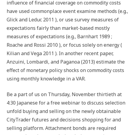
influence of financial coverage on commodity costs
have used commonplace event examine methods (e.g.,
Glick and Leduc 2011 ), or use survey measures of
expectations fairly than market-based mostly
measures of expectations (e.g., Barnhart 1989 ;
Roache and Rossi 2010 ), or focus solely on energy (
Kilian and Vega 2011 ). In another recent paper,
Anzuini, Lombardi, and Paganoa (2013) estimate the
effect of monetary policy shocks on commodity costs
using monthly knowledge in a VAR.
Be a part of us on Thursday, November thirtieth at
4:30 Japanese for a free webinar to discuss selection
unfold buying and selling on the newly obtainable
CityTrader futures and decisions shopping for and
selling platform. Attachment bonds are required