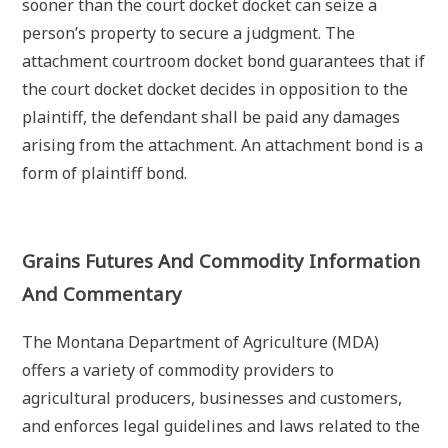
sooner than the court docket docket can seize a
person’s property to secure a judgment. The
attachment courtroom docket bond guarantees that if
the court docket docket decides in opposition to the
plaintiff, the defendant shall be paid any damages
arising from the attachment. An attachment bond is a
form of plaintiff bond.
Grains Futures And Commodity Information
And Commentary
The Montana Department of Agriculture (MDA)
offers a variety of commodity providers to
agricultural producers, businesses and customers,
and enforces legal guidelines and laws related to the