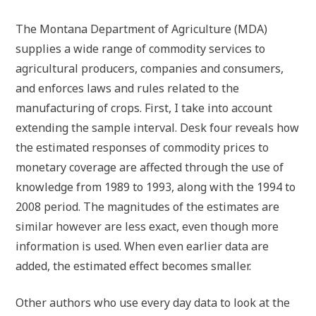
The Montana Department of Agriculture (MDA)
supplies a wide range of commodity services to
agricultural producers, companies and consumers,
and enforces laws and rules related to the
manufacturing of crops. First, I take into account
extending the sample interval. Desk four reveals how
the estimated responses of commodity prices to
monetary coverage are affected through the use of
knowledge from 1989 to 1993, along with the 1994 to
2008 period. The magnitudes of the estimates are
similar however are less exact, even though more
information is used. When even earlier data are
added, the estimated effect becomes smaller.
Other authors who use every day data to look at the