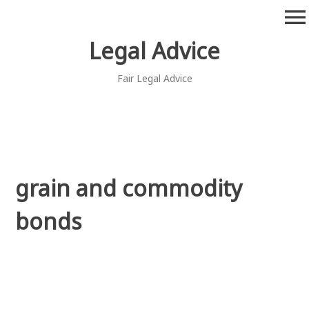
Skip
menu
to
content
Legal Advice
Fair Legal Advice
grain and commodity
bonds