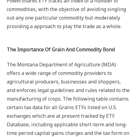
PowerShares ETF tracks an index of a number of
commodities, with the objective of avoiding singling
out any one particular commodity but moderately
providing a approach to play the trade as a whole.
The Importance Of Grain And Commodity Bond
The Montana Department of Agriculture (MDA)
offers a wide range of commodity providers to
agricultural producers, businesses and shoppers,
and enforces legal guidelines and rules related to the
manufacturing of crops. The following table contains
certain tax data for all Grains ETFs listed on U.S.
exchanges which are at present tracked by ETF
Database, including applicable short-term and long-
time period capital gains charges and the tax form on