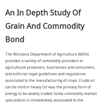
An In Depth Study Of
Grain And Commodity
Bond
The Montana Department of Agriculture (MDA)
provides a variety of commodity providers to
agricultural producers, businesses and consumers,
and enforces legal guidelines and regulations
associated to the manufacturing of crops. Crude oil
can be mild or heavy Oil was the primary form of
energy to be widely traded. Some commodity market
speculation is immediately associated to the