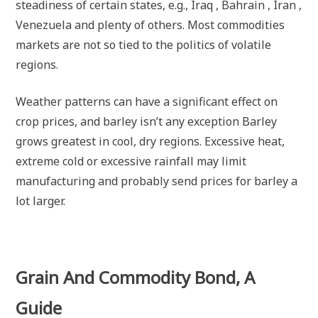
steadiness of certain states, e.g., Iraq , Bahrain , Iran ,
Venezuela and plenty of others. Most commodities
markets are not so tied to the politics of volatile
regions.
Weather patterns can have a significant effect on
crop prices, and barley isn’t any exception Barley
grows greatest in cool, dry regions. Excessive heat,
extreme cold or excessive rainfall may limit
manufacturing and probably send prices for barley a
lot larger.
Grain And Commodity Bond, A
Guide