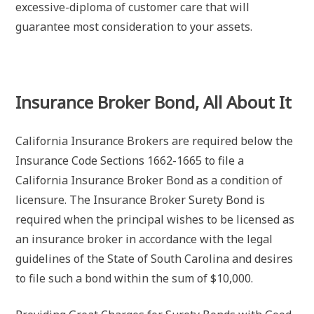
excessive-diploma of customer care that will
guarantee most consideration to your assets.
Insurance Broker Bond, All About It
California Insurance Brokers are required below the
Insurance Code Sections 1662-1665 to file a
California Insurance Broker Bond as a condition of
licensure. The Insurance Broker Surety Bond is
required when the principal wishes to be licensed as
an insurance broker in accordance with the legal
guidelines of the State of South Carolina and desires
to file such a bond within the sum of $10,000.