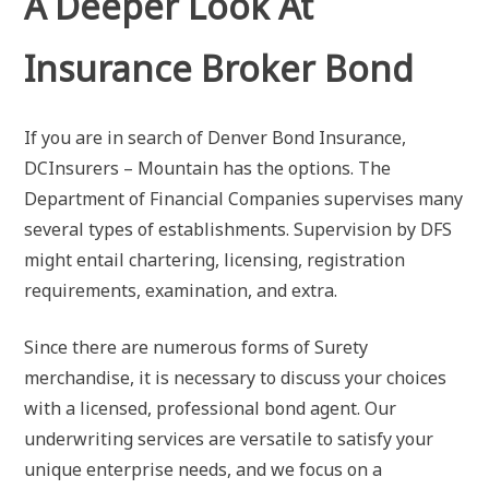
A Deeper Look At
Insurance Broker Bond
If you are in search of Denver Bond Insurance,
DCInsurers – Mountain has the options. The
Department of Financial Companies supervises many
several types of establishments. Supervision by DFS
might entail chartering, licensing, registration
requirements, examination, and extra.
Since there are numerous forms of Surety
merchandise, it is necessary to discuss your choices
with a licensed, professional bond agent. Our
underwriting services are versatile to satisfy your
unique enterprise needs, and we focus on a