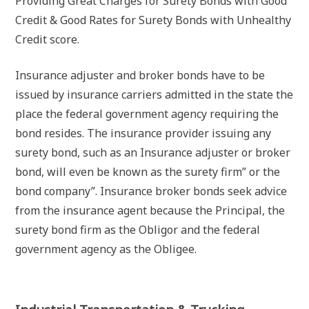
Providing Great Charges for Surety Bonds with Good
Credit & Good Rates for Surety Bonds with Unhealthy
Credit score.
Insurance adjuster and broker bonds have to be
issued by insurance carriers admitted in the state the
place the federal government agency requiring the
bond resides. The insurance provider issuing any
surety bond, such as an Insurance adjuster or broker
bond, will even be known as the surety firm” or the
bond company”. Insurance broker bonds seek advice
from the insurance agent because the Principal, the
surety bond firm as the Obligor and the federal
government agency as the Obligee.