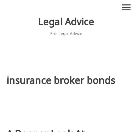
Skip
menu
to
content
Legal Advice
Fair Legal Advice
insurance broker bonds