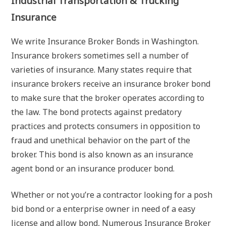
Industrial Transportation & Trucking
Insurance
We write Insurance Broker Bonds in Washington.
Insurance brokers sometimes sell a number of
varieties of insurance. Many states require that
insurance brokers receive an insurance broker bond
to make sure that the broker operates according to
the law. The bond protects against predatory
practices and protects consumers in opposition to
fraud and unethical behavior on the part of the
broker. This bond is also known as an insurance
agent bond or an insurance producer bond.
Whether or not you’re a contractor looking for a posh
bid bond or a enterprise owner in need of a easy
license and allow bond, Numerous Insurance Broker