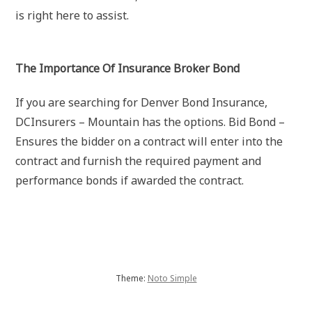
is right here to assist.
The Importance Of Insurance Broker Bond
If you are searching for Denver Bond Insurance,
DCInsurers – Mountain has the options. Bid Bond –
Ensures the bidder on a contract will enter into the
contract and furnish the required payment and
performance bonds if awarded the contract.
Theme:
Noto Simple