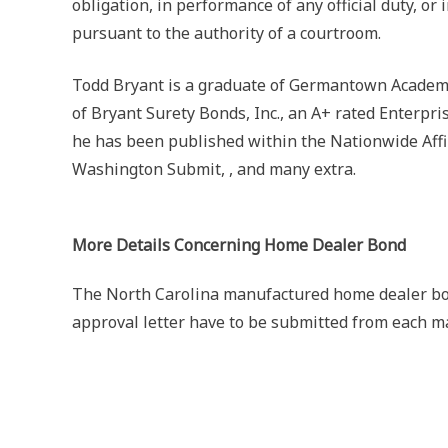
obligation, in performance of any official duty, or 
pursuant to the authority of a courtroom.
Todd Bryant is a graduate of Germantown Academy 
of Bryant Surety Bonds, Inc., an A+ rated Enterpr
he has been published within the Nationwide Affi
Washington Submit, , and many extra.
More Details Concerning Home Dealer Bond
The North Carolina manufactured home dealer bon
approval letter have to be submitted from each m