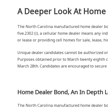
A Deeper Look At Home
The North Carolina manufactured home dealer bon
five.2302 (i), a cellular home dealer means any in
or lease or providing cell homes for sale, lease, h
Unique dealer candidates cannot be authorized on
Purposes obtained prior to March twenty eighth co
March 28th. Candidates are encouraged to secure 
Home Dealer Bond, An In Depth 
The North Carolina manufactured home dealer bond 