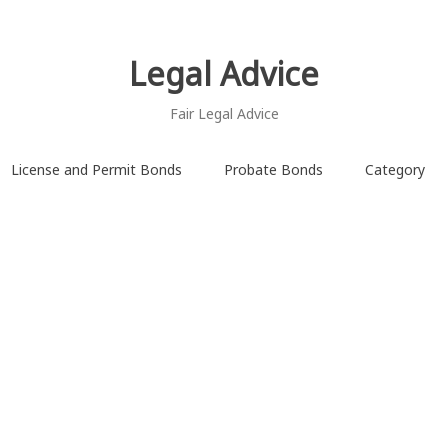
Legal Advice
Fair Legal Advice
License and Permit Bonds
Probate Bonds
Category