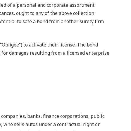
fied of a personal and corporate assortment
ances, ought to any of the above collection
otential to safe a bond from another surety firm
Obligee”) to activate their license. The bond
d for damages resulting from a licensed enterprise
ompanies, banks, finance corporations, public
, who sells autos under a contractual right or