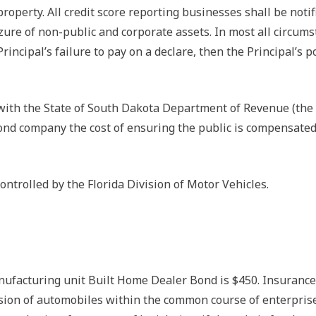
roperty. All credit score reporting businesses shall be noti
ure of non-public and corporate assets. In most all circumst
incipal’s failure to pay on a declare, then the Principal’s p
with the State of South Dakota Department of Revenue (the “
bond company the cost of ensuring the public is compensate
ontrolled by the Florida Division of Motor Vehicles.
cturing unit Built Home Dealer Bond is $450. Insurance c
ssion of automobiles within the common course of enterprise