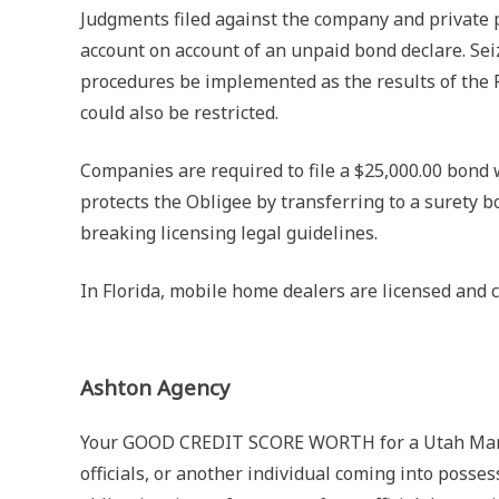
Judgments filed against the company and private p
account on account of an unpaid bond declare. Seiz
procedures be implemented as the results of the Pr
could also be restricted.
Companies are required to file a $25,000.00 bond 
protects the Obligee by transferring to a surety 
breaking licensing legal guidelines.
In Florida, mobile home dealers are licensed and c
Ashton Agency
Your GOOD CREDIT SCORE WORTH for a Utah Manufa
officials, or another individual coming into posse