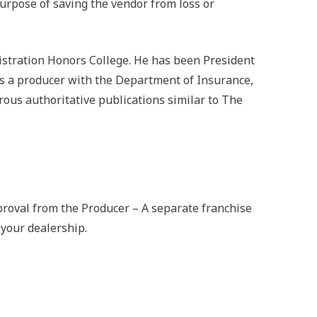
e purpose of saving the vendor from loss or
istration Honors College. He has been President
 as a producer with the Department of Insurance,
ous authoritative publications similar to The
roval from the Producer – A separate franchise
your dealership.