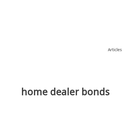
Skip
to
content
Articles
home dealer bonds