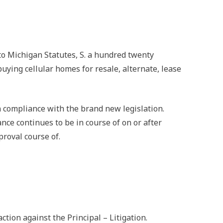
o Michigan Statutes, S. a hundred twenty
buying cellular homes for resale, alternate, lease
 compliance with the brand new legislation.
ce continues to be in course of on or after
roval course of.
ion against the Principal – Litigation.