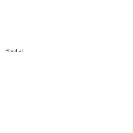
About Us