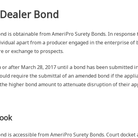
 Dealer Bond
d is obtainable from AmeriPro Surety Bonds. In response t
dividual apart from a producer engaged in the enterprise of 
ire or exchange to prospects.
 or after March 28, 2017 until a bond has been submitted in
uld require the submittal of an amended bond if the applian
the higher bond amount to attenuate disruption of their app
Look
is accessible from AmeriPro Surety Bonds. Court docket act