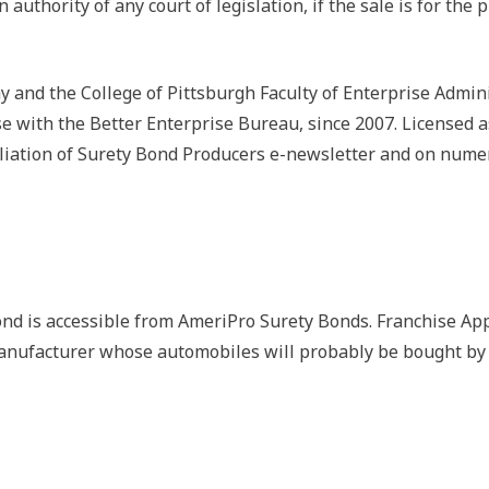
in authority of any court of legislation, if the sale is for th
and the College of Pittsburgh Faculty of Enterprise Admin
ise with the Better Enterprise Bureau, since 2007. Licensed
liation of Surety Bond Producers e-newsletter and on numer
d is accessible from AmeriPro Surety Bonds. Franchise App
anufacturer whose automobiles will probably be bought by 